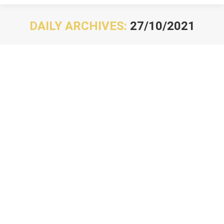
DAILY ARCHIVES:
27/10/2021
You are here: